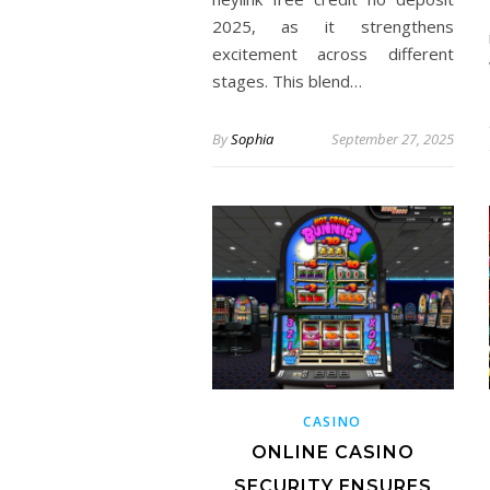
2025, as it strengthens
excitement across different
stages. This blend…
By
Sophia
September 27, 2025
CASINO
ONLINE CASINO
SECURITY ENSURES