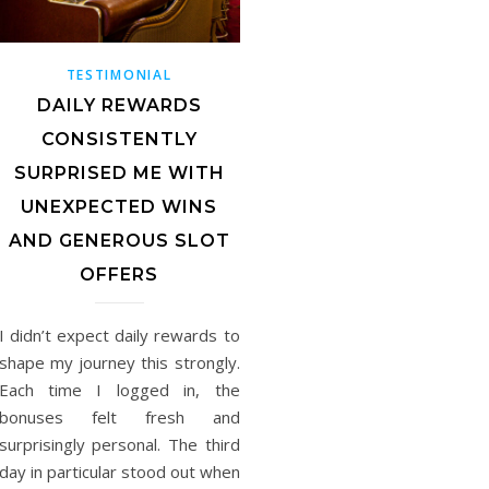
TESTIMONIAL
DAILY REWARDS
CONSISTENTLY
SURPRISED ME WITH
UNEXPECTED WINS
AND GENEROUS SLOT
OFFERS
I didn’t expect daily rewards to
shape my journey this strongly.
Each time I logged in, the
bonuses felt fresh and
surprisingly personal. The third
day in particular stood out when