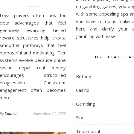
on gambling games, you oug
with some appealing tips and
Loyal players often look for
you have to do is make a
clear advantages that feel
here and clarify your 
genuinely rewarding. Tiered
gambling with ease.
reward structures help create
smoother pathways that feel
purposeful and motivating. Tier
LIST OF CATEGORI
systems evolve because online
casino nepal real money
encourages structured
Betting
progression. Consistent
engagement often becomes
Casino
more…
Gambling
By
Sophia
November 24, 2025
Slot
Testimonial