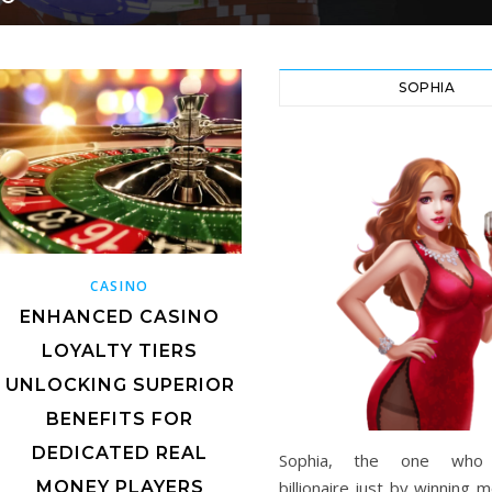
SOPHIA
CASINO
ENHANCED CASINO
LOYALTY TIERS
UNLOCKING SUPERIOR
BENEFITS FOR
DEDICATED REAL
Sophia, the one who
MONEY PLAYERS
billionaire just by winning