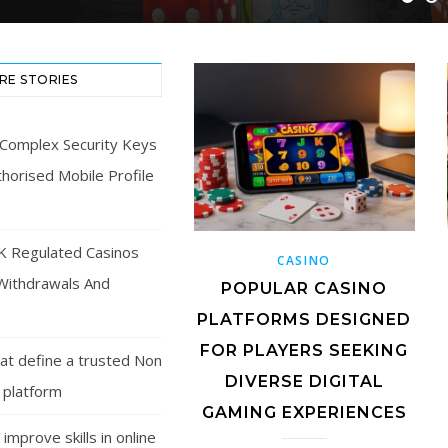
RE STORIES
Complex Security Keys
horised Mobile Profile
 Regulated Casinos
CASINO
 Withdrawals And
POPULAR CASINO
PLATFORMS DESIGNED
FOR PLAYERS SEEKING
at define a trusted Non
DIVERSE DIGITAL
platform
GAMING EXPERIENCES
improve skills in online