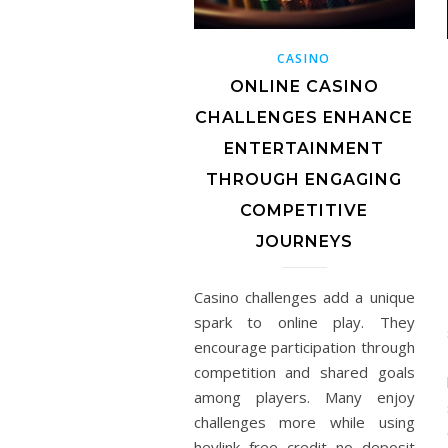
CASINO
ONLINE CASINO
CHALLENGES ENHANCE
ENTERTAINMENT
THROUGH ENGAGING
COMPETITIVE
JOURNEYS
Casino challenges add a unique
spark to online play. They
encourage participation through
competition and shared goals
among players. Many enjoy
challenges more while using
heylink free credit no deposit