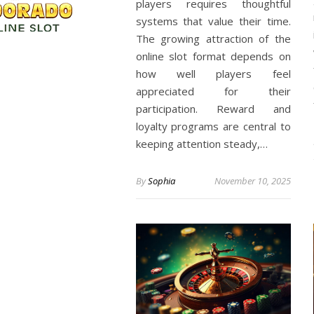
players requires thoughtful
systems that value their time.
The growing attraction of the
online slot format depends on
how well players feel
appreciated for their
participation. Reward and
loyalty programs are central to
keeping attention steady,…
By
Sophia
November 10, 2025