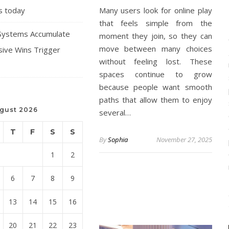
Many users look for online play
s today
that feels simple from the
 Systems Accumulate
moment they join, so they can
move between many choices
sive Wins Trigger
without feeling lost. These
spaces continue to grow
because people want smooth
paths that allow them to enjoy
gust 2026
several…
T
F
S
S
By
Sophia
November 27, 2025
1
2
6
7
8
9
13
14
15
16
20
21
22
23