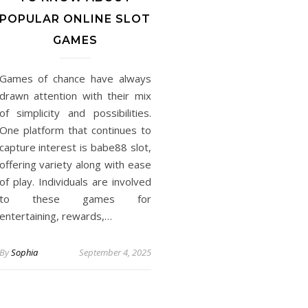
POPULAR ONLINE SLOT
GAMES
Games of chance have always
drawn attention with their mix
of simplicity and possibilities.
One platform that continues to
capture interest is babe88 slot,
offering variety along with ease
of play. Individuals are involved
to these games for
entertaining, rewards,…
By
Sophia
September 4, 2025