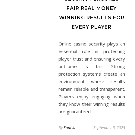
FAIR REAL MONEY
WINNING RESULTS FOR
EVERY PLAYER
Online casino security plays an
essential role in protecting
player trust and ensuring every
outcome is fair. Strong
protection systems create an
environment where results
remain reliable and transparent.
Players enjoy engaging when
they know their winning results
are guaranteed…
By
Sophia
September 5, 2025