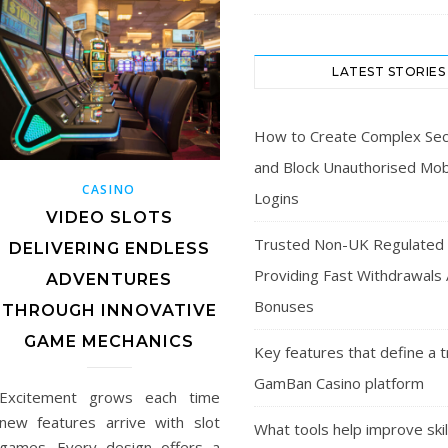
LATEST STORIES
How to Create Complex Sec
and Block Unauthorised Mobi
CASINO
Logins
VIDEO SLOTS
Trusted Non-UK Regulated 
DELIVERING ENDLESS
Providing Fast Withdrawals
ADVENTURES
Bonuses
THROUGH INNOVATIVE
GAME MECHANICS
Key features that define a 
GamBan Casino platform
Excitement grows each time
new features arrive with slot
What tools help improve skill
games. Every design offers a