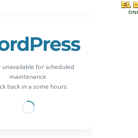
rdPress
y unavailable for scheduled
maintenance.
ck back in a some hours.