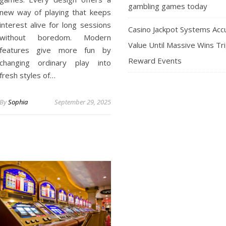
gambling games today
new way of playing that keeps
interest alive for long sessions
Casino Jackpot Systems Acc
without boredom. Modern
Value Until Massive Wins Tr
features give more fun by
Reward Events
changing ordinary play into
fresh styles of…
By
Sophia
September 29, 2025