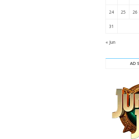
24
25
26
31
« Jun
AD 