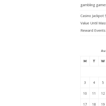
gambling game
Casino Jackpot
Value Until Mas
Reward Events
Au
M
T
W
3
4
5
10
11
12
17
18
19