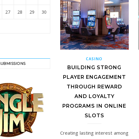
27
28
29
30
CASINO
SUBMISSIONS
BUILDING STRONG
PLAYER ENGAGEMENT
THROUGH REWARD
AND LOYALTY
PROGRAMS IN ONLINE
SLOTS
Creating lasting interest among