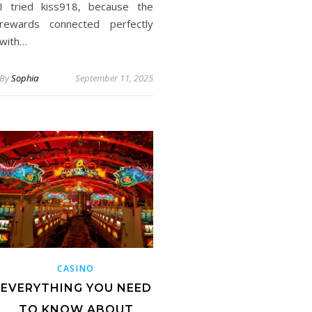
I tried kiss918, because the
rewards connected perfectly
with…
By
Sophia
September 11, 2025
CASINO
EVERYTHING YOU NEED
TO KNOW ABOUT