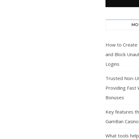
MO
How to Create 
and Block Unaut
Logins
Trusted Non-UK
Providing Fast
Bonuses
Key features th
GamBan Casino 
What tools help 